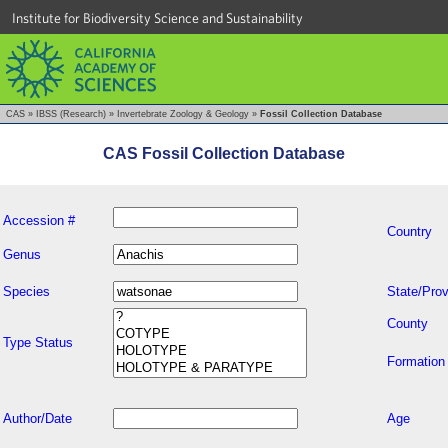
Institute for Biodiversity Science and Sustainability
CAS
»
IBSS (Research)
»
Invertebrate Zoology & Geology
»
Fossil Collection Database
CAS Fossil Collection Database
Accession #
Country
Genus
Species
State/Prov
County
Type Status
Formation
Author/Date
Age