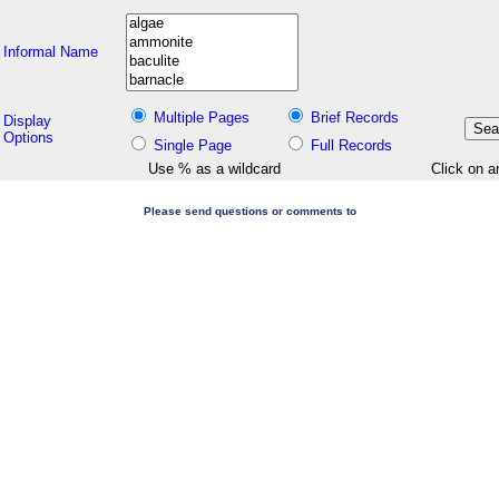
Informal Name
Multiple Pages
Brief Records
Display
Options
Single Page
Full Records
Use % as a wildcard
Click on a
Please send questions or comments to