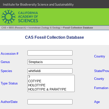
Institute for Biodiversity Science and Sustainability
CAS
»
IBSS (Research)
»
Invertebrate Zoology & Geology
»
Fossil Collection Database
CAS Fossil Collection Database
Accession #
Country
Genus
Species
State/Prov
County
Type Status
Formation
Author/Date
Age