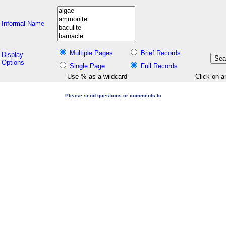
Informal Name
Multiple Pages
Brief Records
Display
Options
Single Page
Full Records
Use % as a wildcard
Click on a
Please send questions or comments to