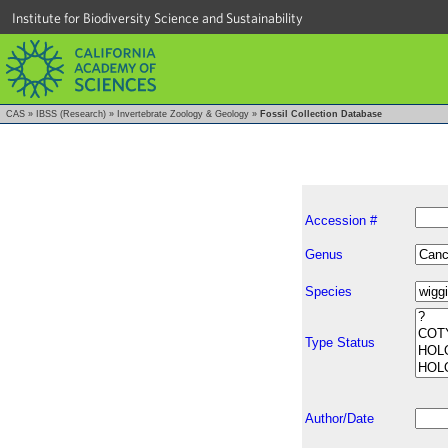
Institute for Biodiversity Science and Sustainability
CAS
»
IBSS (Research)
»
Invertebrate Zoology & Geology
»
Fossil Collection Database
Accession #
Genus
Species
Type Status
Author/Date