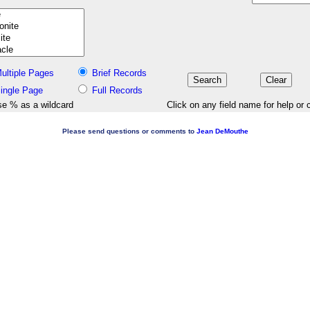
ultiple Pages
Brief Records
ingle Page
Full Records
e % as a wildcard
Click on any field name for help or 
Please send questions or comments to
Jean DeMouthe