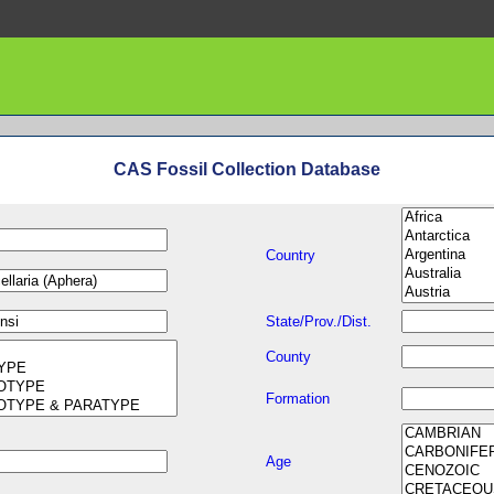
CAS Fossil Collection Database
Country
State/Prov./Dist.
County
Formation
Age