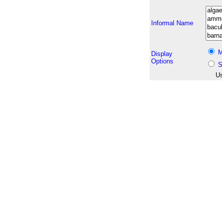
Informal Name
M
Display
Options
S
Us