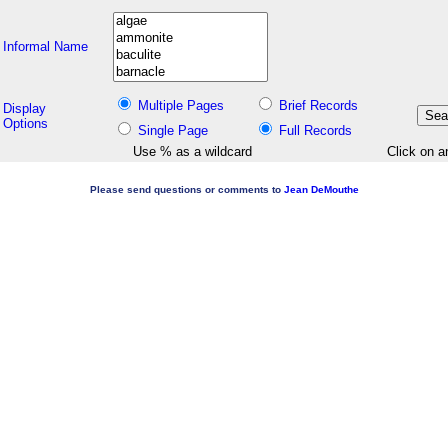
Informal Name
Multiple Pages
Brief Records
Display
Options
Single Page
Full Records
Use % as a wildcard
Click on a
Please send questions or comments to
Jean DeMouthe