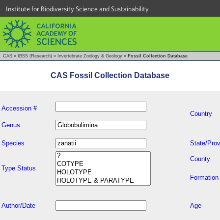
Institute for Biodiversity Science and Sustainability
CAS
»
IBSS (Research)
»
Invertebrate Zoology & Geology
»
Fossil Collection Database
CAS Fossil Collection Database
Accession #
Country
Genus
Species
State/Prov
County
Type Status
Formation
Author/Date
Age