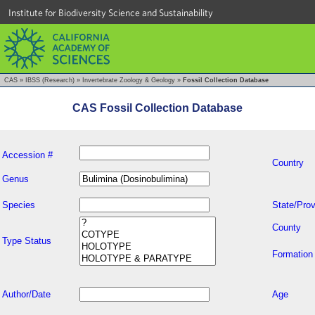
Institute for Biodiversity Science and Sustainability
CAS
»
IBSS (Research)
»
Invertebrate Zoology & Geology
»
Fossil Collection Database
CAS Fossil Collection Database
Accession #
Country
Genus
Species
State/Prov
County
Type Status
Formation
Author/Date
Age