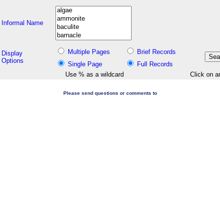
Informal Name
Multiple Pages
Brief Records
Display
Options
Single Page
Full Records
Use % as a wildcard
Click on a
Please send questions or comments to