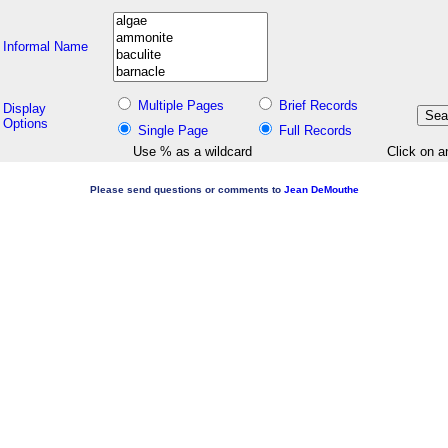
Informal Name
Multiple Pages
Brief Records
Display
Options
Single Page
Full Records
Use % as a wildcard
Click on a
Please send questions or comments to
Jean DeMouthe