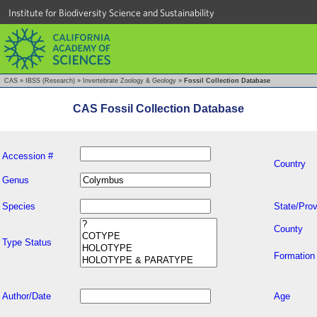
Institute for Biodiversity Science and Sustainability
CAS
»
IBSS (Research)
»
Invertebrate Zoology & Geology
»
Fossil Collection Database
CAS Fossil Collection Database
Accession #
Country
Genus
Species
State/Prov
County
Type Status
Formation
Author/Date
Age