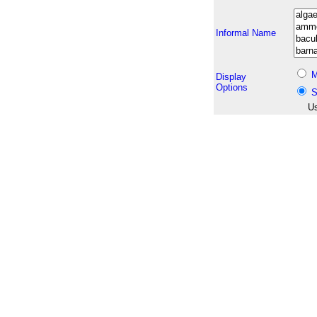
Informal Name
M
Display
Options
S
Us