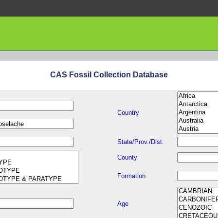
CAS Fossil Collection Database
Country
State/Prov./Dist.
County
Formation
Age