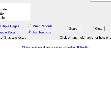
ultiple Pages
Brief Records
ingle Page
Full Records
e % as a wildcard
Click on any field name for help or 
Please send questions or comments to
Jean DeMouthe