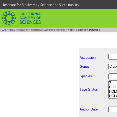
Institute for Biodiversity Science and Sustainability
CAS
»
IBSS (Research)
»
Invertebrate Zoology & Geology
»
Fossil Collection Database
Accession #
Genus
Species
Type Status
Author/Date