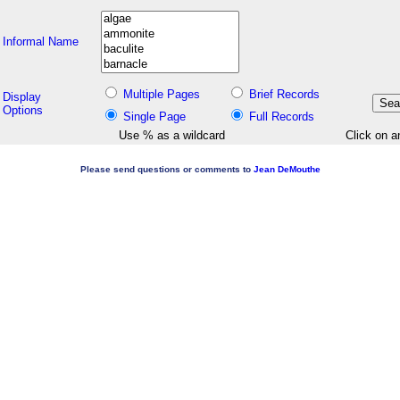
Informal Name
Multiple Pages
Brief Records
Display
Options
Single Page
Full Records
Use % as a wildcard
Click on a
Please send questions or comments to
Jean DeMouthe