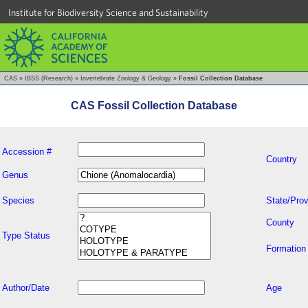
Institute for Biodiversity Science and Sustainability
CAS
»
IBSS (Research)
»
Invertebrate Zoology & Geology
»
Fossil Collection Database
CAS Fossil Collection Database
Accession #
Country
Genus
Species
State/Prov
County
Type Status
Formation
Author/Date
Age