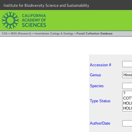
Institute for Biodiversity Science and Sustainability
CAS
»
IBSS (Research)
»
Invertebrate Zoology & Geology
»
Fossil Collection Database
Accession #
Genus
Species
Type Status
Author/Date