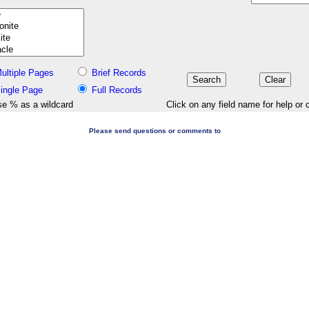
ultiple Pages
Brief Records
ingle Page
Full Records
e % as a wildcard
Click on any field name for help or 
Please send questions or comments to