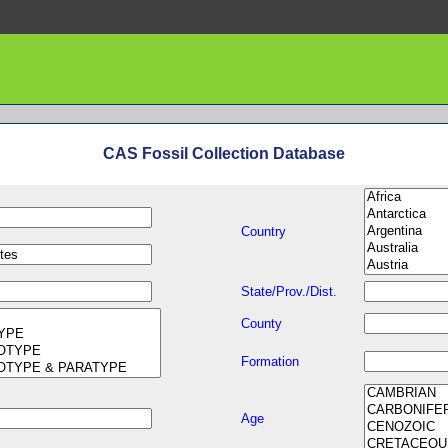
CAS Fossil Collection Database
Country
State/Prov./Dist.
County
Formation
Age