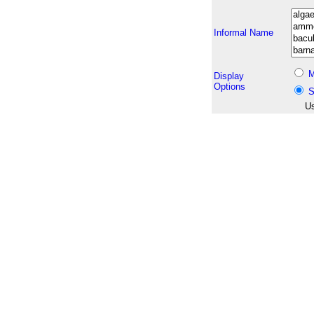
Informal Name
M
Display
Options
S
Us