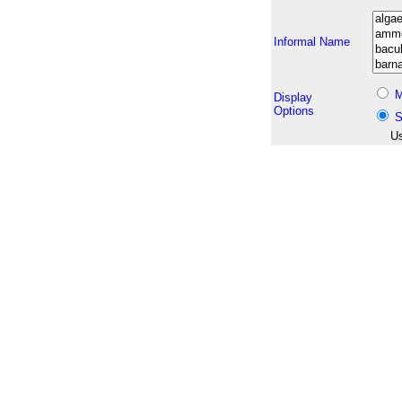
Informal Name
M
Display
Options
S
Us