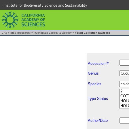
Institute for Biodiversity Science and Sustainability
CAS
»
IBSS (Research)
»
Invertebrate Zoology & Geology
»
Fossil Collection Database
Accession #
Genus
Species
Type Status
Author/Date