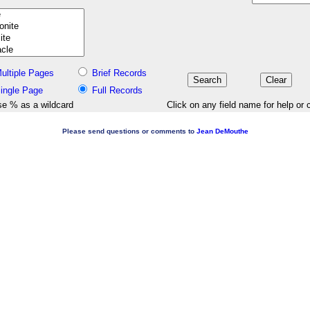
ultiple Pages
Brief Records
ingle Page
Full Records
e % as a wildcard
Click on any field name for help or 
Please send questions or comments to
Jean DeMouthe