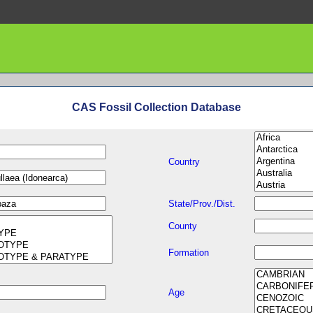
CAS Fossil Collection Database
Country
State/Prov./Dist.
County
Formation
Age