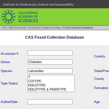
Institute for Biodiversity Science and Sustainability
CAS
»
IBSS (Research)
»
Invertebrate Zoology & Geology
»
Fossil Collection Database
CAS Fossil Collection Database
Accession #
Country
Genus
Species
State/Prov
County
Type Status
Formation
Author/Date
Age