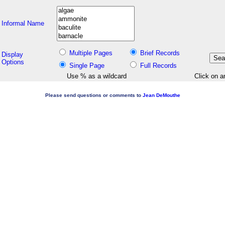
Informal Name
Multiple Pages
Brief Records
Display
Options
Single Page
Full Records
Use % as a wildcard
Click on a
Please send questions or comments to
Jean DeMouthe