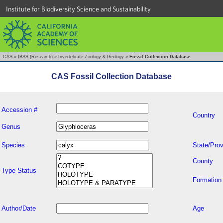
Institute for Biodiversity Science and Sustainability
CAS
»
IBSS (Research)
»
Invertebrate Zoology & Geology
»
Fossil Collection Database
CAS Fossil Collection Database
Accession #
Country
Genus
Species
State/Prov
County
Type Status
Formation
Author/Date
Age