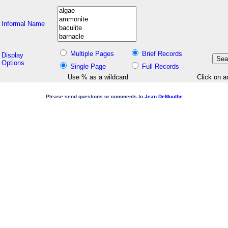
Informal Name
Multiple Pages
Brief Records
Display
Options
Single Page
Full Records
Use % as a wildcard
Click on a
Please send questions or comments to
Jean DeMouthe