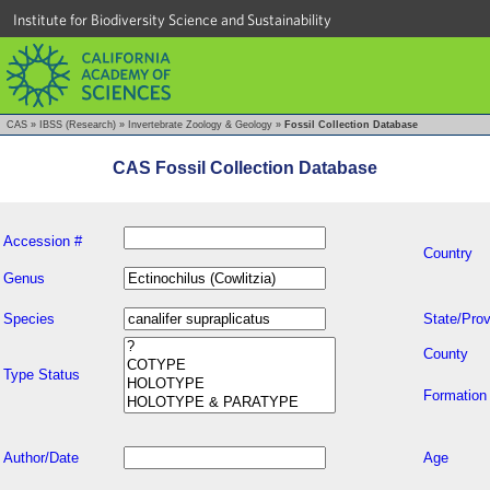
Institute for Biodiversity Science and Sustainability
CAS
»
IBSS (Research)
»
Invertebrate Zoology & Geology
»
Fossil Collection Database
CAS Fossil Collection Database
Accession #
Country
Genus
Species
State/Prov
County
Type Status
Formation
Author/Date
Age