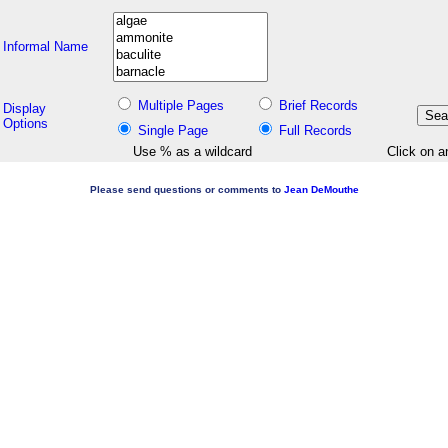
Informal Name
Multiple Pages
Brief Records
Display
Options
Single Page
Full Records
Use % as a wildcard
Click on a
Please send questions or comments to
Jean DeMouthe