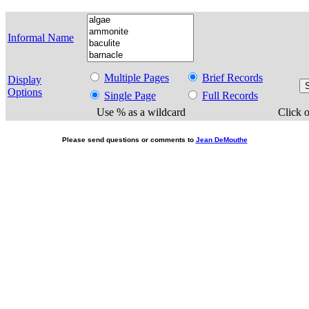
Informal Name
Multiple Pages
Brief Records
Display
Options
Single Page
Full Records
Use % as a wildcard
Click o
Please send questions or comments to
Jean DeMouthe