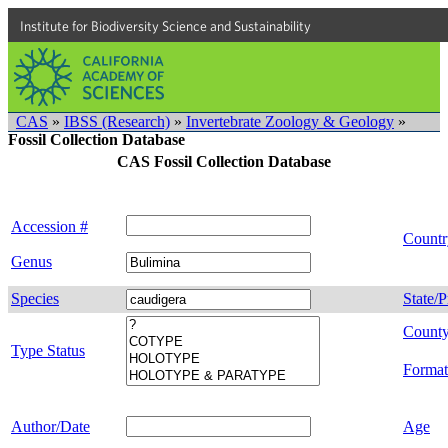
Institute for Biodiversity Science and Sustainability
CAS
»
IBSS (Research)
»
Invertebrate Zoology & Geology
»
Fossil Collection Database
CAS Fossil Collection Database
Accession #
Countr
Genus
Species
State/P
Count
Type Status
Format
Author/Date
Age