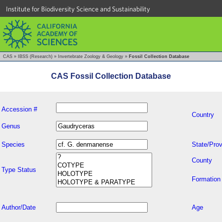
Institute for Biodiversity Science and Sustainability
CAS
»
IBSS (Research)
»
Invertebrate Zoology & Geology
»
Fossil Collection Database
CAS Fossil Collection Database
Accession #
Country
Genus
Species
State/Prov
County
Type Status
Formation
Author/Date
Age