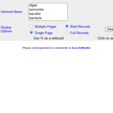
Informal Name
Multiple Pages
Brief Records
Display
Options
Single Page
Full Records
Use % as a wildcard
Click on a
Please send questions or comments to
Jean DeMouthe