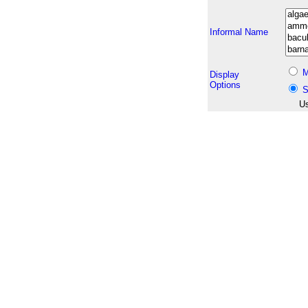
Informal Name
M
Display
Options
S
Us