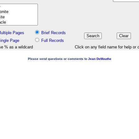
ultiple Pages
Brief Records
ingle Page
Full Records
e % as a wildcard
Click on any field name for help or 
Please send questions or comments to
Jean DeMouthe