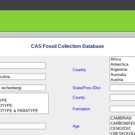
CAS Fossil Collection Database
Country
State/Prov./Dist.
County
Formation
Age