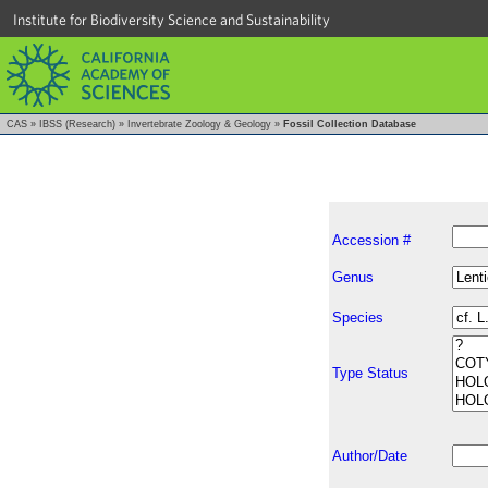
Institute for Biodiversity Science and Sustainability
CAS
»
IBSS (Research)
»
Invertebrate Zoology & Geology
»
Fossil Collection Database
Accession #
Genus
Species
Type Status
Author/Date