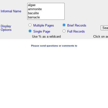
Informal Name
Multiple Pages
Brief Records
Display
Options
Single Page
Full Records
Use % as a wildcard
Click on a
Please send questions or comments to