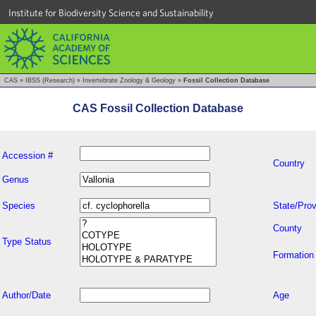
Institute for Biodiversity Science and Sustainability
CAS
»
IBSS (Research)
»
Invertebrate Zoology & Geology
»
Fossil Collection Database
CAS Fossil Collection Database
Accession #
Country
Genus
Species
State/Prov
County
Type Status
Formation
Author/Date
Age