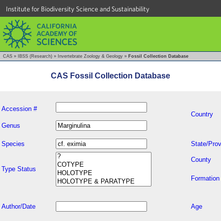
Institute for Biodiversity Science and Sustainability
CAS
»
IBSS (Research)
»
Invertebrate Zoology & Geology
»
Fossil Collection Database
CAS Fossil Collection Database
Accession #
Country
Genus
Species
State/Prov
County
Type Status
Formation
Author/Date
Age