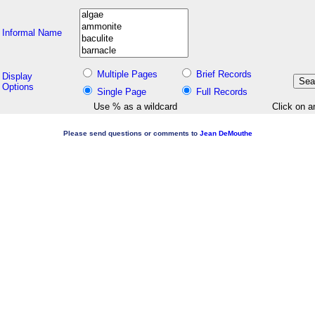
Informal Name
Multiple Pages
Brief Records
Display
Options
Single Page
Full Records
Use % as a wildcard
Click on a
Please send questions or comments to
Jean DeMouthe