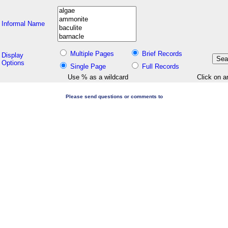
Informal Name
Multiple Pages
Brief Records
Display
Options
Single Page
Full Records
Use % as a wildcard
Click on a
Please send questions or comments to