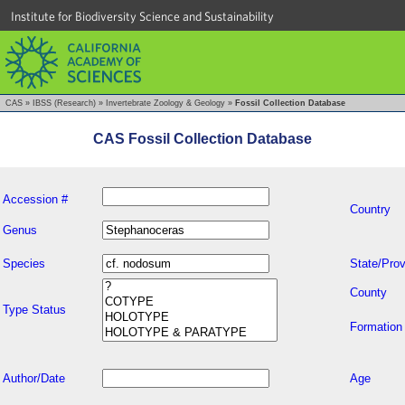
Institute for Biodiversity Science and Sustainability
CAS
»
IBSS (Research)
»
Invertebrate Zoology & Geology
»
Fossil Collection Database
CAS Fossil Collection Database
Accession #
Country
Genus
Species
State/Prov
County
Type Status
Formation
Author/Date
Age