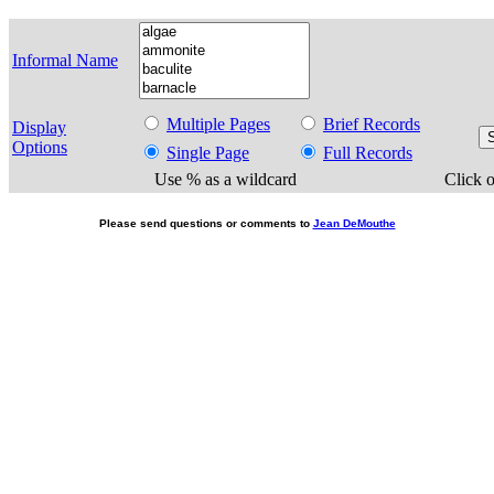
Informal Name
Multiple Pages
Brief Records
Display
Options
Single Page
Full Records
Use % as a wildcard
Click o
Please send questions or comments to
Jean DeMouthe