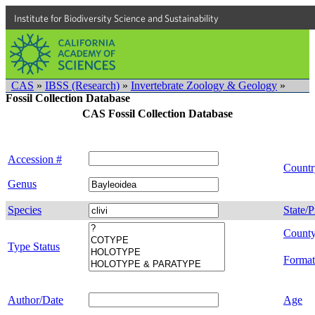
Institute for Biodiversity Science and Sustainability
CAS
»
IBSS (Research)
»
Invertebrate Zoology & Geology
»
Fossil Collection Database
CAS Fossil Collection Database
Accession #
Countr
Genus
Species
State/P
Count
Type Status
Format
Author/Date
Age