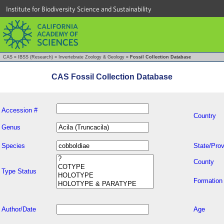
Institute for Biodiversity Science and Sustainability
CAS
»
IBSS (Research)
»
Invertebrate Zoology & Geology
»
Fossil Collection Database
CAS Fossil Collection Database
Accession #
Country
Genus
Species
State/Prov
County
Type Status
Formation
Author/Date
Age