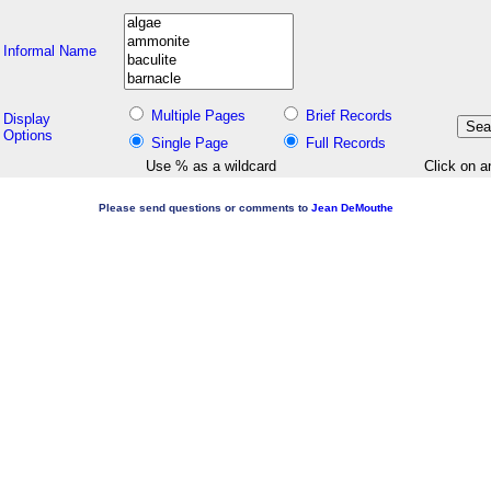
Informal Name
Multiple Pages
Brief Records
Display
Options
Single Page
Full Records
Use % as a wildcard
Click on a
Please send questions or comments to
Jean DeMouthe