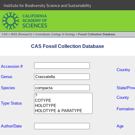
Institute for Biodiversity Science and Sustainability
CAS
»
IBSS (Research)
»
Invertebrate Zoology & Geology
»
Fossil Collection Database
CAS Fossil Collection Database
Accession #
Country
Genus
Species
State/Prov
County
Type Status
Formation
Author/Date
Age