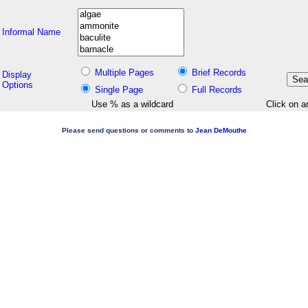
Informal Name
Multiple Pages
Brief Records
Display
Options
Single Page
Full Records
Use % as a wildcard
Click on a
Please send questions or comments to
Jean DeMouthe