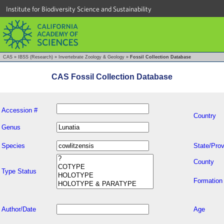
Institute for Biodiversity Science and Sustainability
CAS
»
IBSS (Research)
»
Invertebrate Zoology & Geology
»
Fossil Collection Database
CAS Fossil Collection Database
Accession #
Country
Genus
Species
State/Prov
County
Type Status
Formation
Author/Date
Age