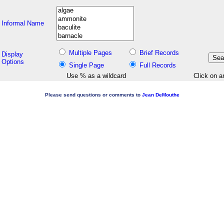
Informal Name
Multiple Pages
Brief Records
Display
Options
Single Page
Full Records
Use % as a wildcard
Click on a
Please send questions or comments to
Jean DeMouthe