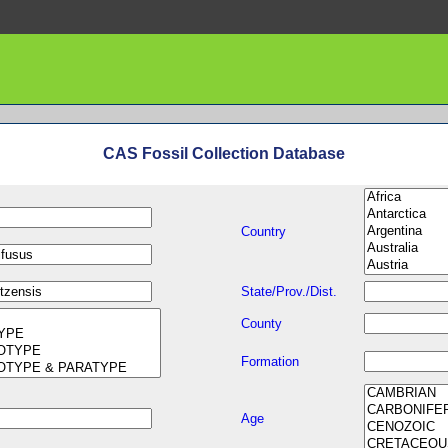
CAS Fossil Collection Database
Country
State/Prov./Dist.
County
Formation
Age