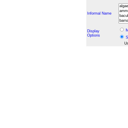
Informal Name
M
Display
Options
S
Us