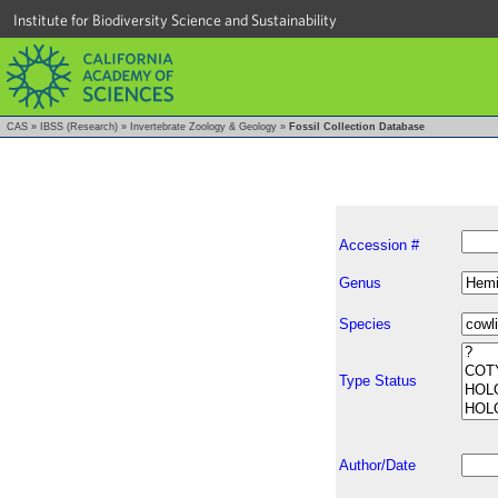
Institute for Biodiversity Science and Sustainability
CAS
»
IBSS (Research)
»
Invertebrate Zoology & Geology
»
Fossil Collection Database
Accession #
Genus
Species
Type Status
Author/Date