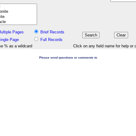
ultiple Pages
Brief Records
ingle Page
Full Records
e % as a wildcard
Click on any field name for help or 
Please send questions or comments to