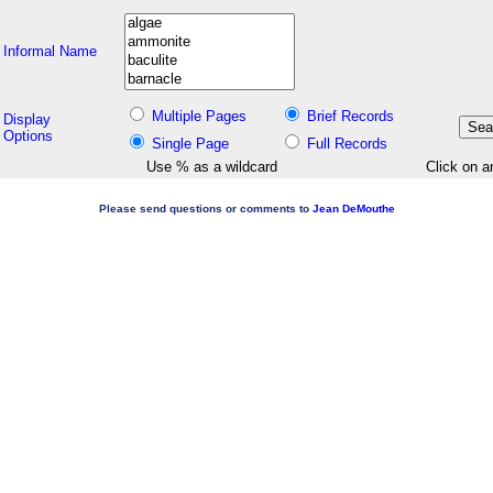
Informal Name
Multiple Pages
Brief Records
Display
Options
Single Page
Full Records
Use % as a wildcard
Click on a
Please send questions or comments to
Jean DeMouthe