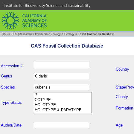
Institute for Biodiversity Science and Sustainability
CAS
»
IBSS (Research)
»
Invertebrate Zoology & Geology
»
Fossil Collection Database
CAS Fossil Collection Database
Accession #
Country
Genus
Species
State/Prov
County
Type Status
Formation
Author/Date
Age