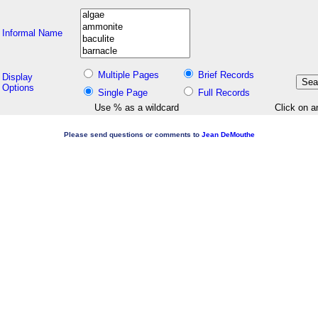
Informal Name
Multiple Pages
Brief Records
Display
Options
Single Page
Full Records
Use % as a wildcard
Click on a
Please send questions or comments to
Jean DeMouthe