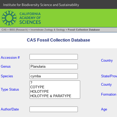
Institute for Biodiversity Science and Sustainability
CAS
»
IBSS (Research)
»
Invertebrate Zoology & Geology
»
Fossil Collection Database
CAS Fossil Collection Database
Accession #
Country
Genus
Species
State/Prov
County
Type Status
Formation
Author/Date
Age