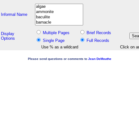
Informal Name
Multiple Pages
Brief Records
Display
Options
Single Page
Full Records
Use % as a wildcard
Click on a
Please send questions or comments to
Jean DeMouthe