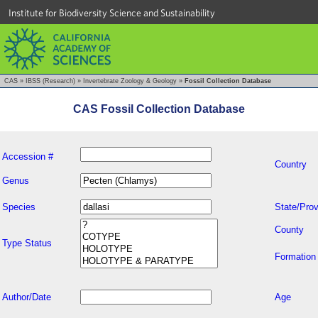
Institute for Biodiversity Science and Sustainability
CAS
»
IBSS (Research)
»
Invertebrate Zoology & Geology
»
Fossil Collection Database
CAS Fossil Collection Database
Accession #
Country
Genus
Species
State/Prov
County
Type Status
Formation
Author/Date
Age