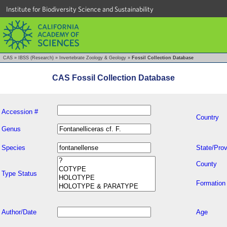
Institute for Biodiversity Science and Sustainability
CAS
»
IBSS (Research)
»
Invertebrate Zoology & Geology
»
Fossil Collection Database
CAS Fossil Collection Database
Accession #
Country
Genus
Species
State/Prov
County
Type Status
Formation
Author/Date
Age