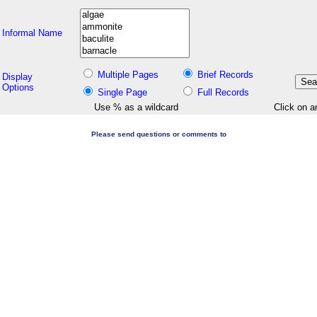
Informal Name
Multiple Pages
Brief Records
Display
Options
Single Page
Full Records
Use % as a wildcard
Click on a
Please send questions or comments to