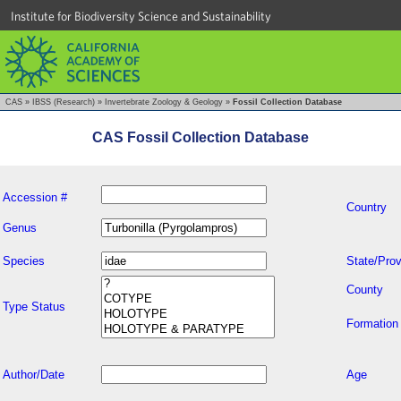
Institute for Biodiversity Science and Sustainability
CAS
»
IBSS (Research)
»
Invertebrate Zoology & Geology
»
Fossil Collection Database
CAS Fossil Collection Database
Accession #
Country
Genus
Species
State/Prov
County
Type Status
Formation
Author/Date
Age