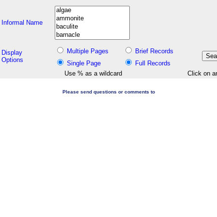
Informal Name
Multiple Pages
Brief Records
Display
Options
Single Page
Full Records
Use % as a wildcard
Click on a
Please send questions or comments to