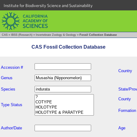
Institute for Biodiversity Science and Sustainability
CAS
»
IBSS (Research)
»
Invertebrate Zoology & Geology
»
Fossil Collection Database
CAS Fossil Collection Database
Accession #
Country
Genus
Species
State/Prov
County
Type Status
Formation
Author/Date
Age