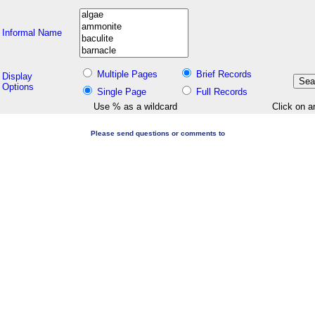
Informal Name
Multiple Pages
Brief Records
Display
Options
Single Page
Full Records
Use % as a wildcard
Click on a
Please send questions or comments to