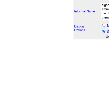
Informal Name
M
Display
Options
S
Us