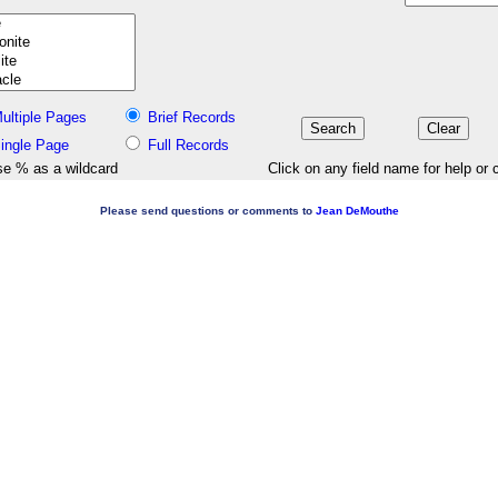
ultiple Pages
Brief Records
ingle Page
Full Records
e % as a wildcard
Click on any field name for help or 
Please send questions or comments to
Jean DeMouthe