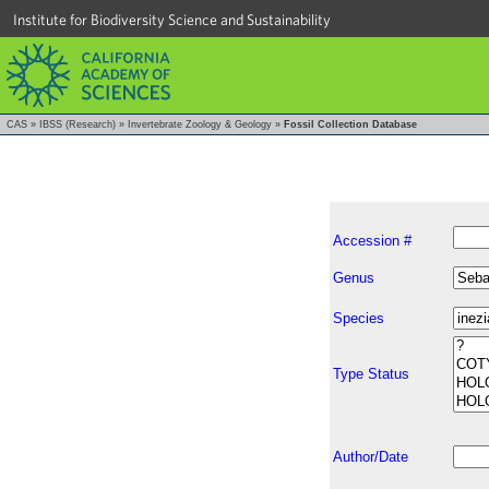
Institute for Biodiversity Science and Sustainability
CAS
»
IBSS (Research)
»
Invertebrate Zoology & Geology
»
Fossil Collection Database
Accession #
Genus
Species
Type Status
Author/Date