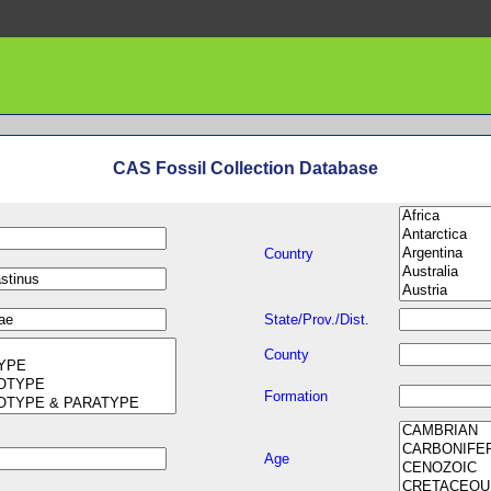
CAS Fossil Collection Database
Country
State/Prov./Dist.
County
Formation
Age