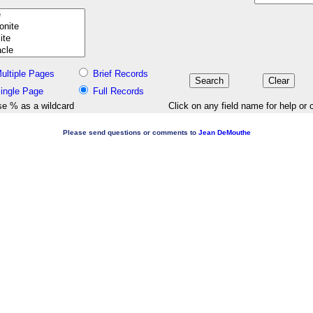
ultiple Pages
Brief Records
ingle Page
Full Records
e % as a wildcard
Click on any field name for help or 
Please send questions or comments to
Jean DeMouthe