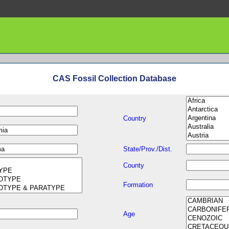
CAS Fossil Collection Database
Country
State/Prov./Dist.
County
Formation
Age