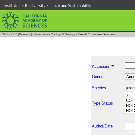
Institute for Biodiversity Science and Sustainability
CAS
»
IBSS (Research)
»
Invertebrate Zoology & Geology
»
Fossil Collection Database
Accession #
Genus
Species
Type Status
Author/Date