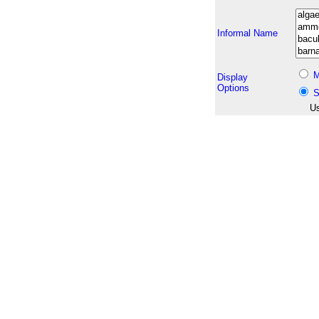
Informal Name
M
Display
Options
S
Us