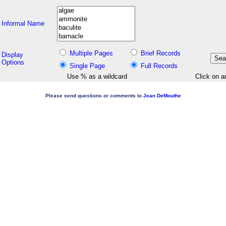
Informal Name
Multiple Pages
Brief Records
Display
Options
Single Page
Full Records
Use % as a wildcard
Click on a
Please send questions or comments to
Jean DeMouthe