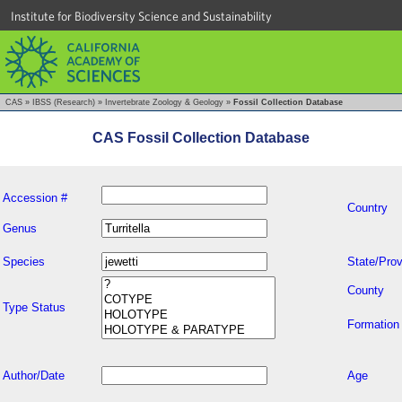
Institute for Biodiversity Science and Sustainability
CAS
»
IBSS (Research)
»
Invertebrate Zoology & Geology
»
Fossil Collection Database
CAS Fossil Collection Database
Accession #
Country
Genus
Species
State/Prov
County
Type Status
Formation
Author/Date
Age