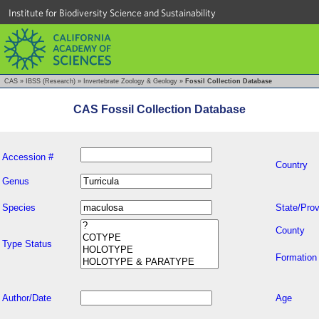
Institute for Biodiversity Science and Sustainability
CAS
»
IBSS (Research)
»
Invertebrate Zoology & Geology
»
Fossil Collection Database
CAS Fossil Collection Database
Accession #
Country
Genus
Species
State/Prov
County
Type Status
Formation
Author/Date
Age