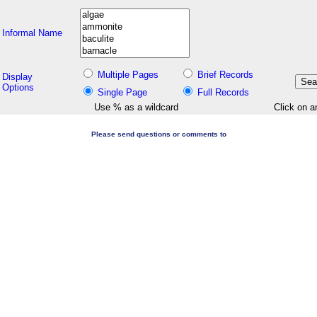
Informal Name
Multiple Pages
Brief Records
Display
Options
Single Page
Full Records
Use % as a wildcard
Click on a
Please send questions or comments to