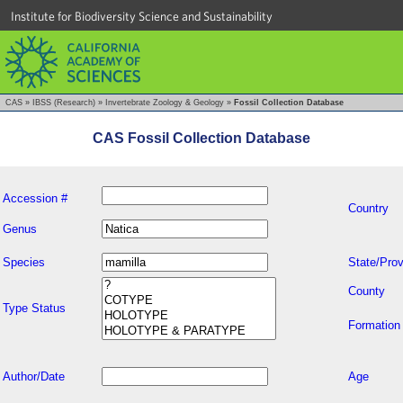
Institute for Biodiversity Science and Sustainability
CAS
»
IBSS (Research)
»
Invertebrate Zoology & Geology
»
Fossil Collection Database
CAS Fossil Collection Database
Accession #
Country
Genus
Species
State/Prov
County
Type Status
Formation
Author/Date
Age