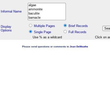
Informal Name
Multiple Pages
Brief Records
Display
Options
Single Page
Full Records
Use % as a wildcard
Click on a
Please send questions or comments to
Jean DeMouthe