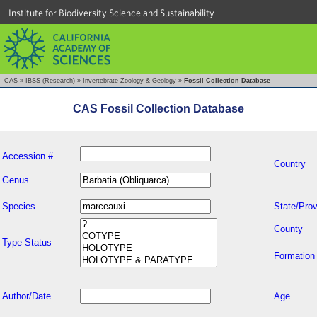
Institute for Biodiversity Science and Sustainability
CAS
»
IBSS (Research)
»
Invertebrate Zoology & Geology
»
Fossil Collection Database
CAS Fossil Collection Database
Accession #
Country
Genus
Species
State/Prov
County
Type Status
Formation
Author/Date
Age