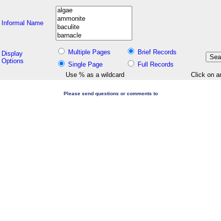
Informal Name
Multiple Pages
Brief Records
Display
Options
Single Page
Full Records
Use % as a wildcard
Click on a
Please send questions or comments to