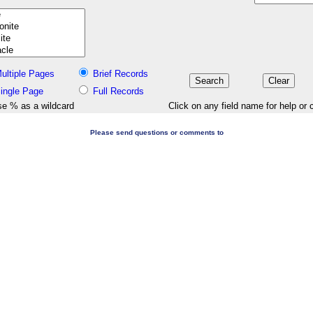
ultiple Pages
Brief Records
ingle Page
Full Records
e % as a wildcard
Click on any field name for help or 
Please send questions or comments to