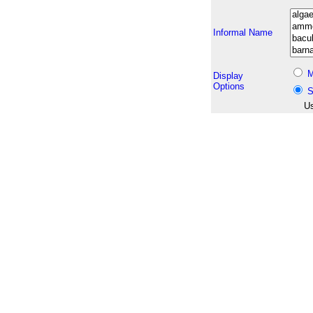
Informal Name
M
Display
Options
S
Us