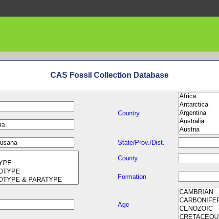
CAS Fossil Collection Database
Country
State/Prov./Dist.
County
Formation
Age