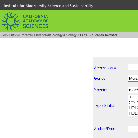
Institute for Biodiversity Science and Sustainability
CAS
»
IBSS (Research)
»
Invertebrate Zoology & Geology
»
Fossil Collection Database
Accession #
Genus
Species
Type Status
Author/Date