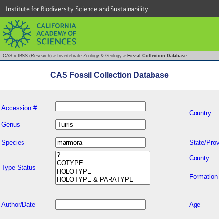
Institute for Biodiversity Science and Sustainability
CAS
»
IBSS (Research)
»
Invertebrate Zoology & Geology
»
Fossil Collection Database
CAS Fossil Collection Database
Accession #
Country
Genus
Species
State/Prov
County
Type Status
Formation
Author/Date
Age