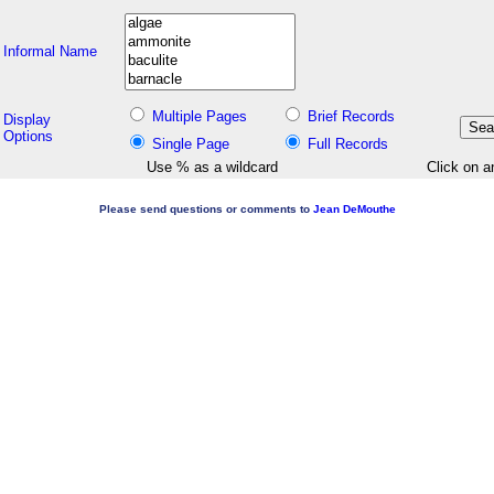
Informal Name
Multiple Pages
Brief Records
Display
Options
Single Page
Full Records
Use % as a wildcard
Click on a
Please send questions or comments to
Jean DeMouthe