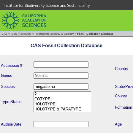
Institute for Biodiversity Science and Sustainability
CAS
»
IBSS (Research)
»
Invertebrate Zoology & Geology
»
Fossil Collection Database
CAS Fossil Collection Database
Accession #
Country
Genus
Species
State/Prov
County
Type Status
Formation
Author/Date
Age