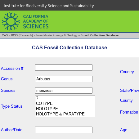
Institute for Biodiversity Science and Sustainability
CAS
»
IBSS (Research)
»
Invertebrate Zoology & Geology
»
Fossil Collection Database
CAS Fossil Collection Database
Accession #
Country
Genus
Species
State/Prov
County
Type Status
Formation
Author/Date
Age