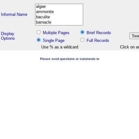
Informal Name
Multiple Pages
Brief Records
Display
Options
Single Page
Full Records
Use % as a wildcard
Click on a
Please send questions or comments to