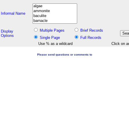
Informal Name
Multiple Pages
Brief Records
Display
Options
Single Page
Full Records
Use % as a wildcard
Click on a
Please send questions or comments to