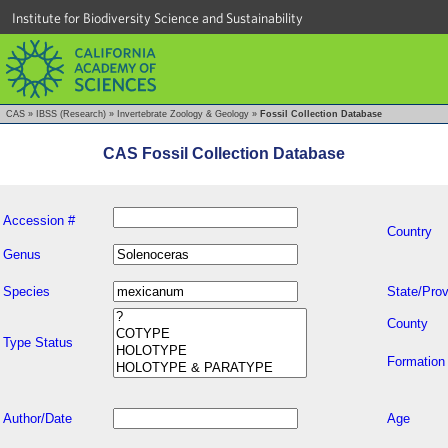
Institute for Biodiversity Science and Sustainability
CAS
»
IBSS (Research)
»
Invertebrate Zoology & Geology
»
Fossil Collection Database
CAS Fossil Collection Database
Accession #
Country
Genus
Species
State/Prov
County
Type Status
Formation
Author/Date
Age