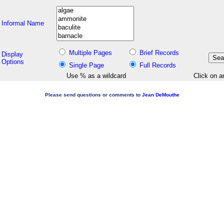
Informal Name
Multiple Pages
Brief Records
Display
Options
Single Page
Full Records
Use % as a wildcard
Click on a
Please send questions or comments to
Jean DeMouthe