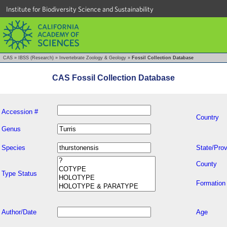
Institute for Biodiversity Science and Sustainability
CAS
»
IBSS (Research)
»
Invertebrate Zoology & Geology
»
Fossil Collection Database
CAS Fossil Collection Database
Accession #
Country
Genus
Species
State/Prov
County
Type Status
Formation
Author/Date
Age