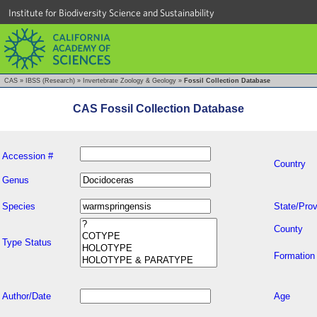
Institute for Biodiversity Science and Sustainability
CAS
»
IBSS (Research)
»
Invertebrate Zoology & Geology
»
Fossil Collection Database
CAS Fossil Collection Database
Accession #
Country
Genus
Species
State/Prov
County
Type Status
Formation
Author/Date
Age