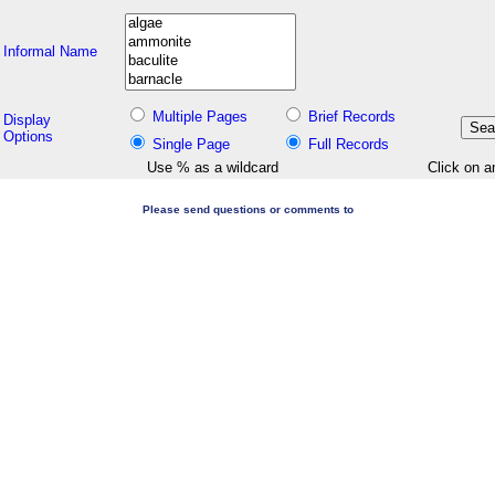
Informal Name
Multiple Pages
Brief Records
Display
Options
Single Page
Full Records
Use % as a wildcard
Click on a
Please send questions or comments to