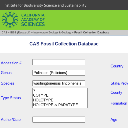
Institute for Biodiversity Science and Sustainability
CAS
»
IBSS (Research)
»
Invertebrate Zoology & Geology
»
Fossil Collection Database
CAS Fossil Collection Database
Accession #
Country
Genus
Species
State/Prov
County
Type Status
Formation
Author/Date
Age