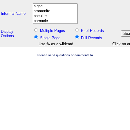
Informal Name
Multiple Pages
Brief Records
Display
Options
Single Page
Full Records
Use % as a wildcard
Click on a
Please send questions or comments to