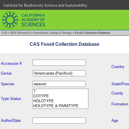
Institute for Biodiversity Science and Sustainability
CAS
»
IBSS (Research)
»
Invertebrate Zoology & Geology
»
Fossil Collection Database
CAS Fossil Collection Database
Accession #
Country
Genus
Species
State/Prov
County
Type Status
Formation
Author/Date
Age