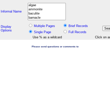
Informal Name
Multiple Pages
Brief Records
Display
Options
Single Page
Full Records
Use % as a wildcard
Click on a
Please send questions or comments to