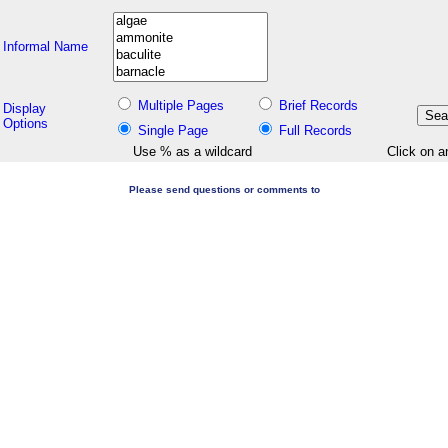
Informal Name
Multiple Pages
Brief Records
Display
Options
Single Page
Full Records
Use % as a wildcard
Click on a
Please send questions or comments to