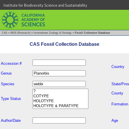
Institute for Biodiversity Science and Sustainability
CAS
»
IBSS (Research)
»
Invertebrate Zoology & Geology
»
Fossil Collection Database
CAS Fossil Collection Database
Accession #
Country
Genus
Species
State/Prov
County
Type Status
Formation
Author/Date
Age