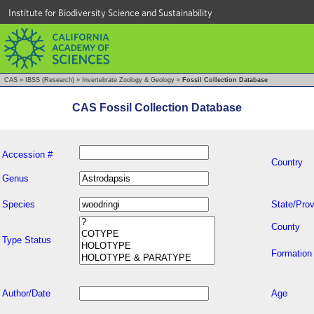
Institute for Biodiversity Science and Sustainability
CAS
»
IBSS (Research)
»
Invertebrate Zoology & Geology
»
Fossil Collection Database
CAS Fossil Collection Database
Accession #
Country
Genus
Species
State/Prov
County
Type Status
Formation
Author/Date
Age