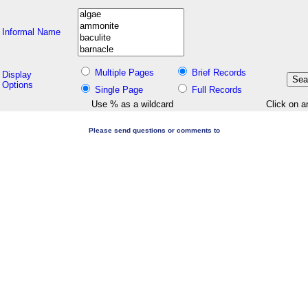
Informal Name
Multiple Pages
Brief Records
Display
Options
Single Page
Full Records
Use % as a wildcard
Click on a
Please send questions or comments to