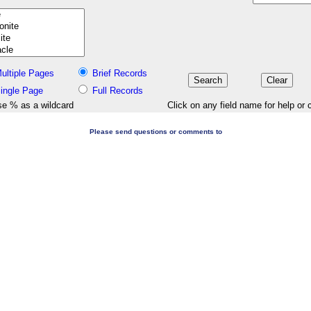
ultiple Pages
Brief Records
ingle Page
Full Records
e % as a wildcard
Click on any field name for help or 
Please send questions or comments to