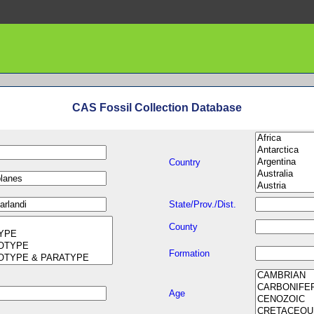
CAS Fossil Collection Database
Country
State/Prov./Dist.
County
Formation
Age