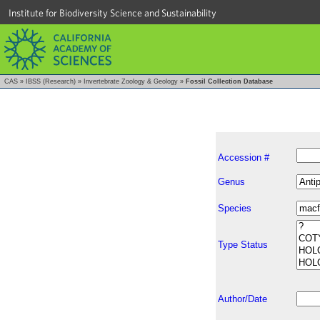
Institute for Biodiversity Science and Sustainability
CAS
»
IBSS (Research)
»
Invertebrate Zoology & Geology
»
Fossil Collection Database
Accession #
Genus
Species
Type Status
Author/Date