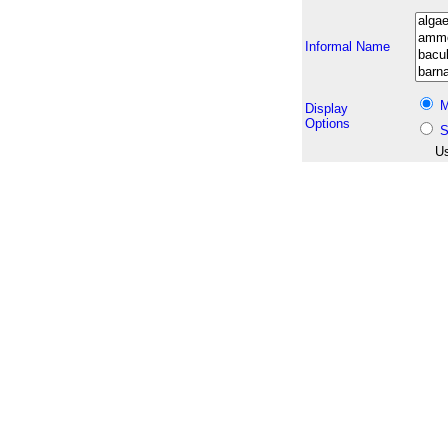
Informal Name
M
Display
Options
S
Us