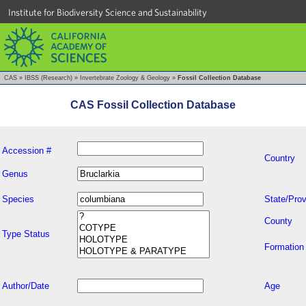
Institute for Biodiversity Science and Sustainability
CAS
»
IBSS (Research)
»
Invertebrate Zoology & Geology
»
Fossil Collection Database
CAS Fossil Collection Database
Accession #
Country
Genus
Species
State/Prov
County
Type Status
Formation
Author/Date
Age