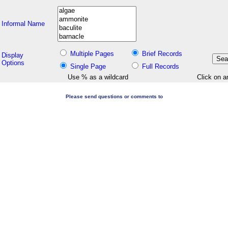
Informal Name
Multiple Pages
Brief Records
Display
Options
Single Page
Full Records
Use % as a wildcard
Click on a
Please send questions or comments to