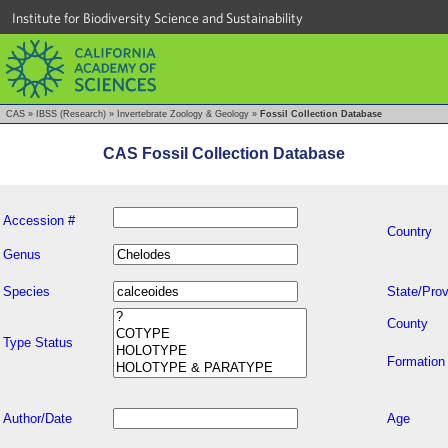
Institute for Biodiversity Science and Sustainability
CAS
»
IBSS (Research)
»
Invertebrate Zoology & Geology
»
Fossil Collection Database
CAS Fossil Collection Database
Accession #
Country
Genus
Species
State/Prov
County
Type Status
Formation
Author/Date
Age