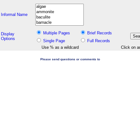
Informal Name
Multiple Pages
Brief Records
Display
Options
Single Page
Full Records
Use % as a wildcard
Click on a
Please send questions or comments to